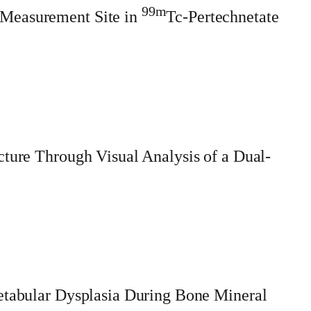
99m
 Measurement Site in
Tc-Pertechnetate
cture Through Visual Analysis of a Dual-
cetabular Dysplasia During Bone Mineral