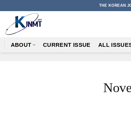
Skip
THE KOREAN J
to
content
ABOUT
CURRENT ISSUE
ALL ISSUE
Nove