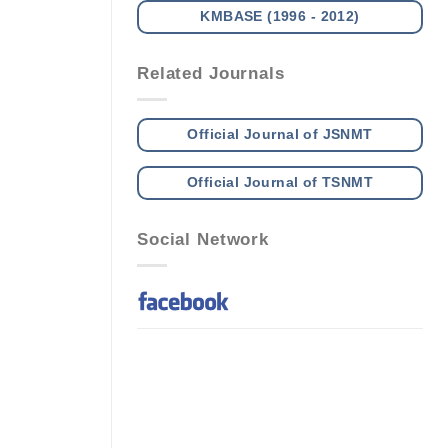
KMBASE (1996 - 2012)
Related Journals
Official Journal of JSNMT
Official Journal of TSNMT
Social Network