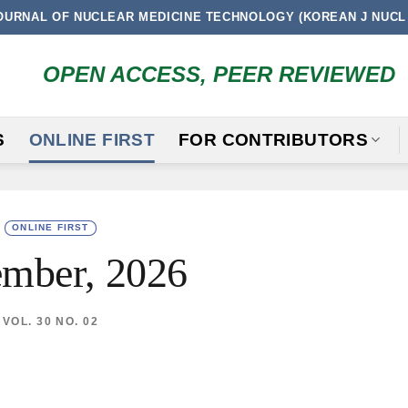
OURNAL OF NUCLEAR MEDICINE TECHNOLOGY (KOREAN J NUCL
OPEN ACCESS, PEER REVIEWED
S
ONLINE FIRST
FOR CONTRIBUTORS
ONLINE FIRST
mber, 2026
VOL. 30 NO. 02