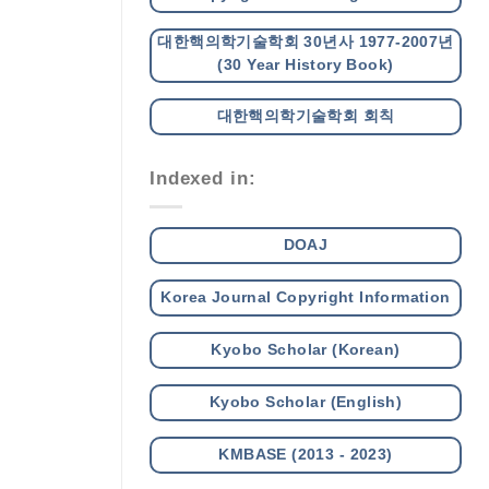
대한핵의학기술학회 30년사 1977-2007년
(30 Year History Book)
대한핵의학기술학회 회칙
Indexed in:
DOAJ
Korea Journal Copyright Information
Kyobo Scholar (Korean)
Kyobo Scholar (English)
KMBASE (2013 - 2023)