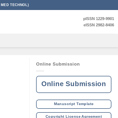
 MED TECHNOL)
pISSN 1229-9901
eISSN 2982-8406
Online Submission
Online Submission
Manuscript Template
Copyright License Agreement