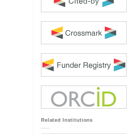
Related Institutions