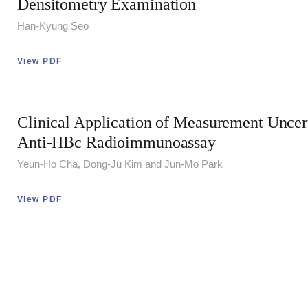
Densitometry Examination
Han-Kyung Seo
View PDF
Clinical Application of Measurement Uncert
Anti-HBc Radioimmunoassay
Yeun-Ho Cha, Dong-Ju Kim and Jun-Mo Park
View PDF