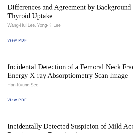
Differences and Agreement by Background
Thyroid Uptake
Wang-Hui Lee, Yong-Ki Lee
View PDF
Incidental Detection of a Femoral Neck Fra
Energy X-ray Absorptiometry Scan Image
Han-Kyung Seo
View PDF
Incidentally Detected Suspicion of Mild A