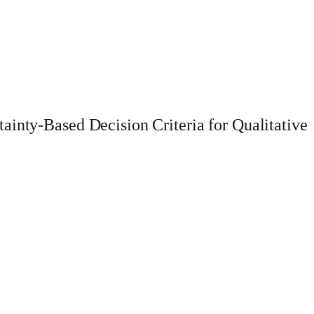
ainty-Based Decision Criteria for Qualitative