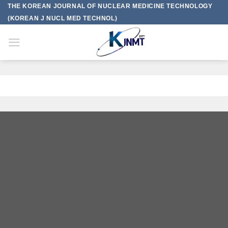
Skip
THE KOREAN JOURNAL OF NUCLEAR MEDICINE TECHNOLOGY
to
(KOREAN J NUCL MED TECHNOL)
content