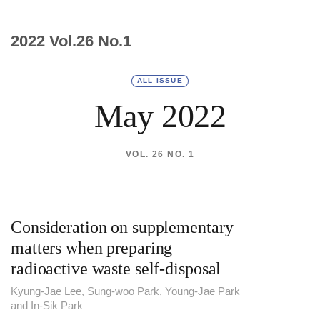
2022 Vol.26 No.1
ALL ISSUE
May 2022
VOL. 26 NO. 1
Consideration on supplementary
matters when preparing
radioactive waste self-disposal
Kyung-Jae Lee, Sung-woo Park, Young-Jae Park
and In-Sik Park