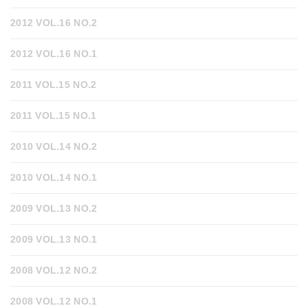
2012 VOL.16 NO.2
2012 VOL.16 NO.1
2011 VOL.15 NO.2
2011 VOL.15 NO.1
2010 VOL.14 NO.2
2010 VOL.14 NO.1
2009 VOL.13 NO.2
2009 VOL.13 NO.1
2008 VOL.12 NO.2
2008 VOL.12 NO.1