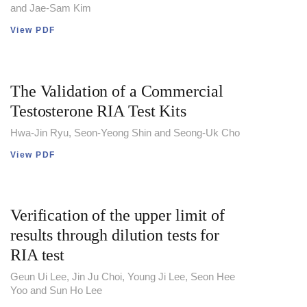
and Jae-Sam Kim
View PDF
The Validation of a Commercial
Testosterone RIA Test Kits
Hwa-Jin Ryu, Seon-Yeong Shin and Seong-Uk Cho
View PDF
Verification of the upper limit of
results through dilution tests for
RIA test
Geun Ui Lee, Jin Ju Choi, Young Ji Lee, Seon Hee
Yoo and Sun Ho Lee