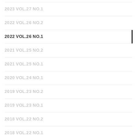
2023 VOL.27 NO.1
2022 VOL.26 NO.2
2022 VOL.26 NO.1
2021 VOL.25 NO.2
2021 VOL.25 NO.1
2020 VOL.24 NO.1
2019 VOL.23 NO.2
2019 VOL.23 NO.1
2018 VOL.22 NO.2
2018 VOL.22 NO.1