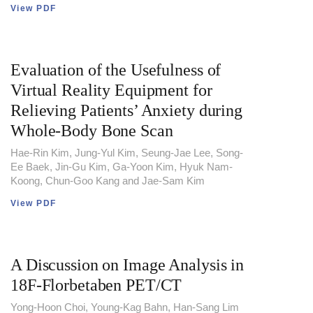
View PDF
Evaluation of the Usefulness of
Virtual Reality Equipment for
Relieving Patients’ Anxiety during
Whole-Body Bone Scan
Hae-Rin Kim, Jung-Yul Kim, Seung-Jae Lee, Song-
Ee Baek, Jin-Gu Kim, Ga-Yoon Kim, Hyuk Nam-
Koong, Chun-Goo Kang and Jae-Sam Kim
View PDF
A Discussion on Image Analysis in
18F-Florbetaben PET/CT
Yong-Hoon Choi, Young-Kag Bahn, Han-Sang Lim