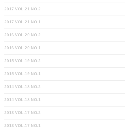
2017 VOL.21 NO.2
2017 VOL.21 NO.1
2016 VOL.20 NO.2
2016 VOL.20 NO.1
2015 VOL.19 NO.2
2015 VOL.19 NO.1
2014 VOL.18 NO.2
2014 VOL.18 NO.1
2013 VOL.17 NO.2
2013 VOL.17 NO.1